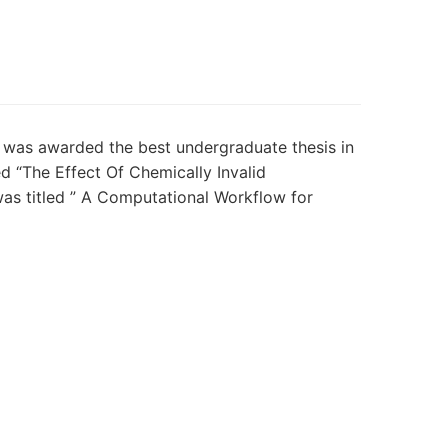
n was awarded the best undergraduate thesis in
 “The Effect Of Chemically Invalid
as titled ”
A Computational Workflow for