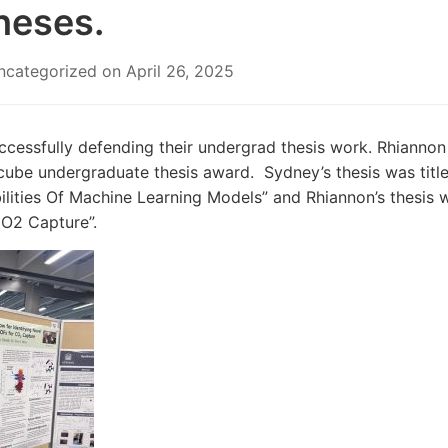
heses.
ncategorized
on
April 26, 2025
ccessfully defending their undergrad thesis work. Rhianno
e undergraduate thesis award. Sydney’s thesis was titled
ities Of Machine Learning Models” and Rhiannon’s thesis w
CO
2
Capture”.