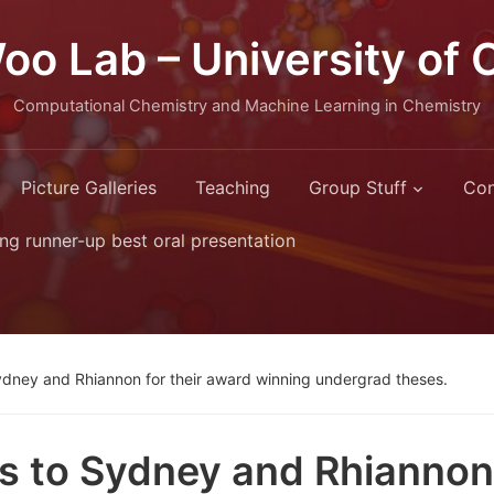
oo Lab – University of 
Computational Chemistry and Machine Learning in Chemistry
Picture Galleries
Teaching
Group Stuff
Con
ng runner-up best oral presentation
ydney and Rhiannon for their award winning undergrad theses.
s to Sydney and Rhiannon 