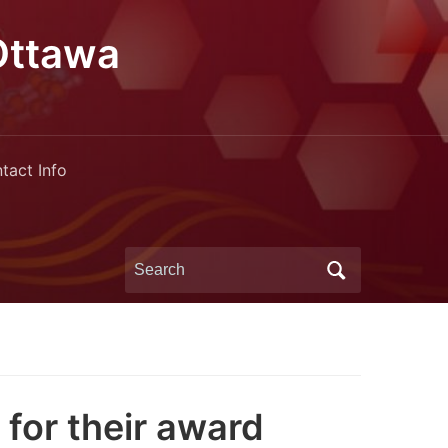
Ottawa
tact Info
Search
for:
for their award