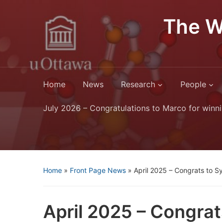
The W
Home
News
Research
People
July 2026 – Congratulations to Marco for winni
Home
»
Front Page News
»
April 2025 – Congrats to S
April 2025 – Congrat