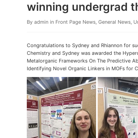
winning undergrad t
By
admin
in
Front Page News
,
General News
,
U
Congratulations to Sydney and Rhiannon for su
Chemistry and Sydney was awarded the Hypercub
Metalorganic Frameworks On The Predictive Abil
Identifying Novel Organic Linkers in MOFs for 