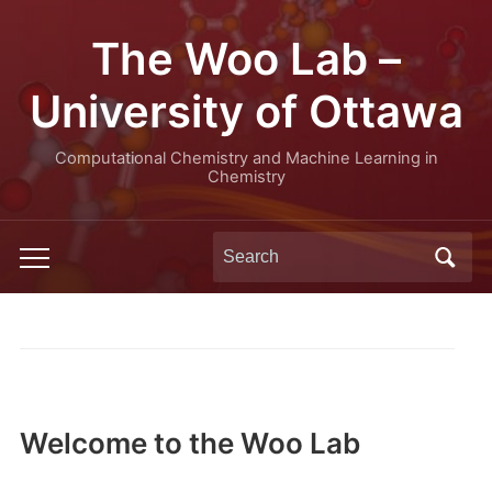
The Woo Lab –
University of Ottawa
Computational Chemistry and Machine Learning in
Chemistry
Search
Toggle
for:
mobile
menu
Welcome to the Woo Lab