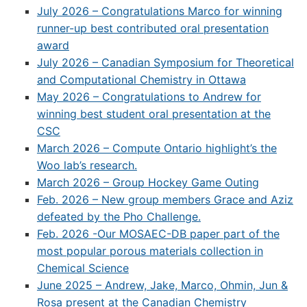
July 2026 – Congratulations Marco for winning
runner-up best contributed oral presentation
award
July 2026 – Canadian Symposium for Theoretical
and Computational Chemistry in Ottawa
May 2026 – Congratulations to Andrew for
winning best student oral presentation at the
CSC
March 2026 – Compute Ontario highlight’s the
Woo lab’s research.
March 2026 – Group Hockey Game Outing
Feb. 2026 – New group members Grace and Aziz
defeated by the Pho Challenge.
Feb. 2026 -Our MOSAEC-DB paper part of the
most popular porous materials collection in
Chemical Science
June 2025 – Andrew, Jake, Marco, Ohmin, Jun &
Rosa present at the Canadian Chemistry