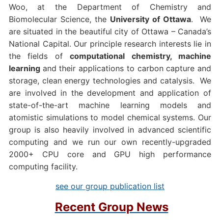
Woo, at the Department of Chemistry and
Biomolecular Science, the
University of Ottawa
. We
are situated in the beautiful city of Ottawa – Canada’s
National Capital. Our principle research interests lie in
the fields of
computational chemistry, machine
learning
and their applications to carbon capture and
storage, clean energy technologies and catalysis. We
are involved in the development and application of
state-of-the-art machine learning models and
atomistic simulations to model chemical systems. Our
group is also heavily involved in advanced scientific
computing and we run our own recently-upgraded
2000+ CPU core and GPU high performance
computing facility.
see our group publication list
Recent Group News