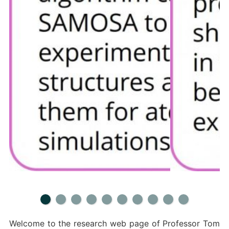
Welcome to the research web page of Professor Tom