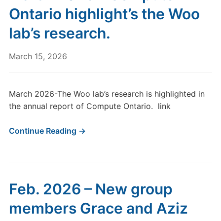
Ontario highlight’s the Woo
lab’s research.
March 15, 2026
March 2026-The Woo lab’s research is highlighted in
the annual report of Compute Ontario. link
Continue Reading →
Feb. 2026 – New group
members Grace and Aziz