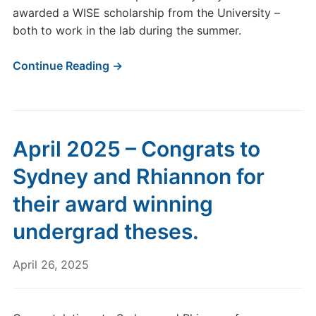
awarded a WISE scholarship from the University –
both to work in the lab during the summer.
Continue Reading →
April 2025 – Congrats to
Sydney and Rhiannon for
their award winning
undergrad theses.
April 26, 2025