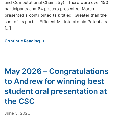
and Computational Chemistry). There were over 150
participants and 84 posters presented. Marco
presented a contributed talk titled ‘ Greater than the
sum of its parts—Efficient ML Interatomic Potentials
[…]
Continue Reading →
May 2026 – Congratulations
to Andrew for winning best
student oral presentation at
the CSC
June 3, 2026