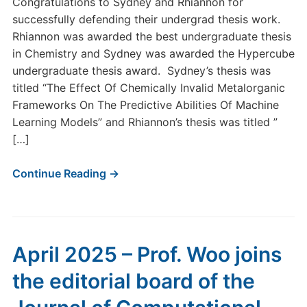
Congratulations to Sydney and Rhiannon for
successfully defending their undergrad thesis work.
Rhiannon was awarded the best undergraduate thesis
in Chemistry and Sydney was awarded the Hypercube
undergraduate thesis award. Sydney’s thesis was
titled “The Effect Of Chemically Invalid Metalorganic
Frameworks On The Predictive Abilities Of Machine
Learning Models” and Rhiannon’s thesis was titled ”
[…]
Continue Reading →
April 2025 – Prof. Woo joins
the editorial board of the