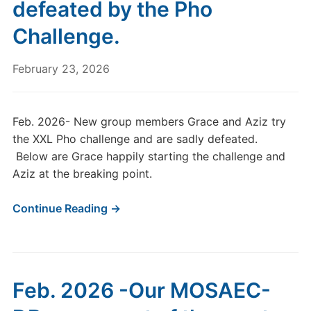
defeated by the Pho
Challenge.
February 23, 2026
Feb. 2026- New group members Grace and Aziz try
the XXL Pho challenge and are sadly defeated.
Below are Grace happily starting the challenge and
Aziz at the breaking point.
Continue Reading →
Feb. 2026 -Our MOSAEC-