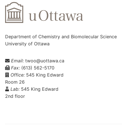
Department of Chemistry and Biomolecular Science
University of Ottawa
Email:
twoo@uottawa.ca
Fax:
(613) 562-5170
Office:
545 King Edward
Room 26
Lab:
545 King Edward
2nd floor