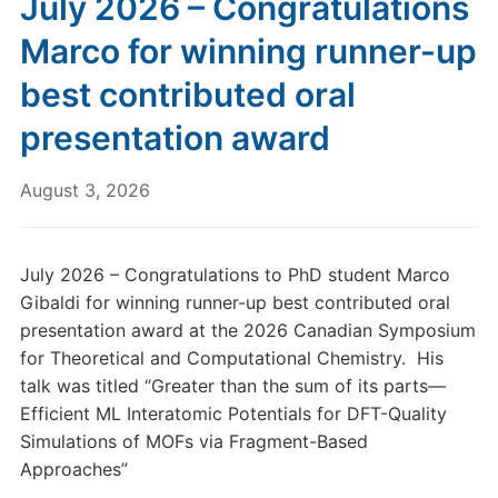
July 2026 – Congratulations
Marco for winning runner-up
best contributed oral
presentation award
August 3, 2026
July 2026 – Congratulations to PhD student Marco
Gibaldi for winning runner-up best contributed oral
presentation award at the 2026 Canadian Symposium
for Theoretical and Computational Chemistry. His
talk was titled “Greater than the sum of its parts—
Efficient ML Interatomic Potentials for DFT-Quality
Simulations of MOFs via Fragment-Based
Approaches”