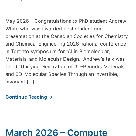
May 2026 – Congratulations to PhD student Andrew
White who was awarded best student oral
presentation at the Canadian Societies for Chemistry
and Chemical Engineering 2026 national conference
in Toronto symposium for “AI in Biomolecular,
Materials, and Molecular Design. Andrew’s talk was
titled “Unifying Generation of 3D-Periodic Materials
and 0D-Molecular Species Through an Invertible,
Invariant […]
Continue Reading →
March 2026 – Compute