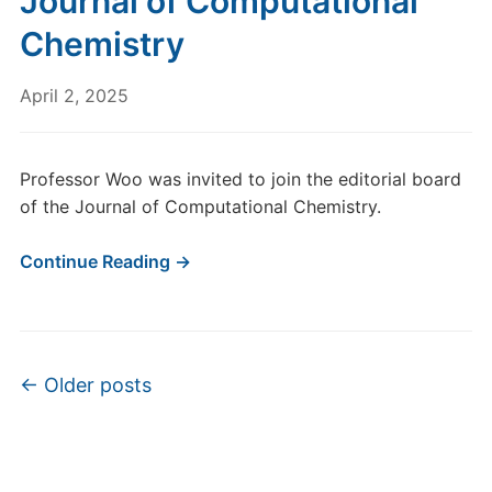
Journal of Computational
Chemistry
April 2, 2025
Professor Woo was invited to join the editorial board
of the Journal of Computational Chemistry.
Continue Reading →
Post navigation
←
Older posts