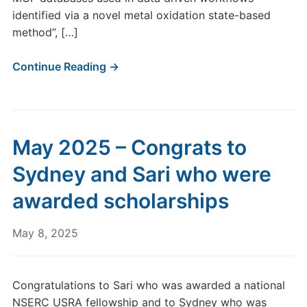
identified via a novel metal oxidation state-based
method”, […]
Continue Reading →
May 2025 – Congrats to
Sydney and Sari who were
awarded scholarships
May 8, 2025
Congratulations to Sari who was awarded a national
NSERC USRA fellowship and to Sydney who was