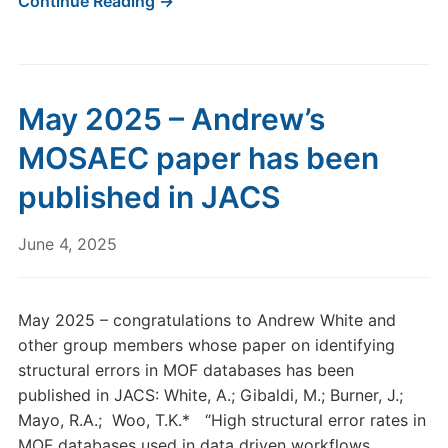
Continue Reading →
May 2025 – Andrew’s
MOSAEC paper has been
published in JACS
June 4, 2025
May 2025 – congratulations to Andrew White and
other group members whose paper on identifying
structural errors in MOF databases has been
published in JACS: White, A.; Gibaldi, M.; Burner, J.;
Mayo, R.A.; Woo, T.K.* “High structural error rates in
MOF databases used in data driven workflows