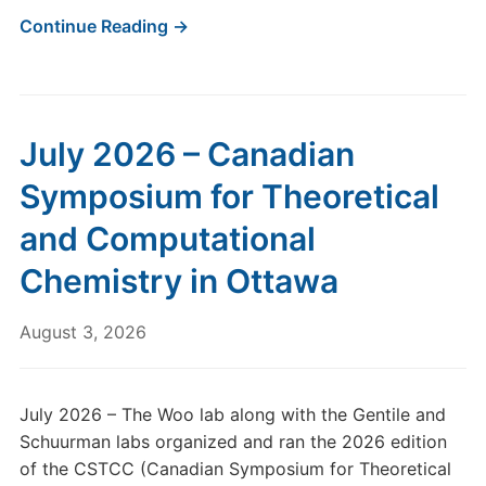
Continue Reading →
July 2026 – Canadian
Symposium for Theoretical
and Computational
Chemistry in Ottawa
August 3, 2026
July 2026 – The Woo lab along with the Gentile and
Schuurman labs organized and ran the 2026 edition
of the CSTCC (Canadian Symposium for Theoretical