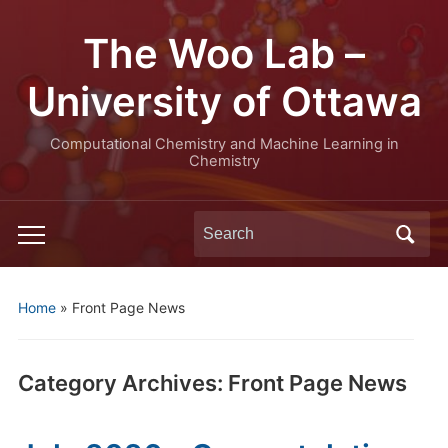
The Woo Lab –
University of Ottawa
Computational Chemistry and Machine Learning in
Chemistry
Search
Toggle
for:
mobile
menu
Home
» Front Page News
Category Archives:
Front Page News