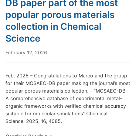
DB paper part of the most
popular porous materials
collection in Chemical
Science
February 12, 2026
Feb. 2026 – Congratulations to Marco and the group
for their MOSAEC-DB paper making the journal’s most
popular porous materials collection. – “MOSAEC-DB:
A comprehensive database of experimental metal-
organic frameworks with verified chemical accuracy
suitable for molecular simulations” Chemical
Science, 2025, 16, 4085.