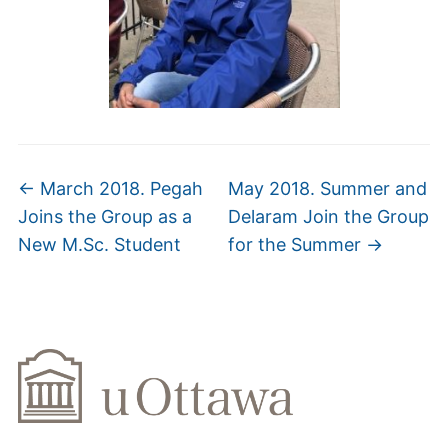
←
March 2018. Pegah
May 2018. Summer and
Joins the Group as a
Delaram Join the Group
New M.Sc. Student
for the Summer
→