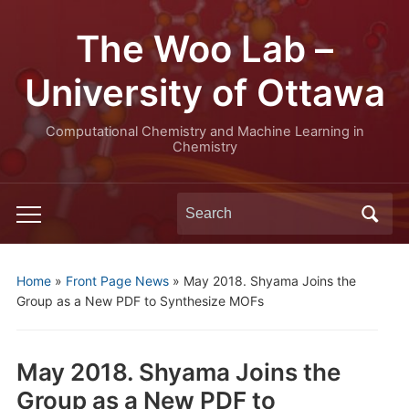
The Woo Lab –
University of Ottawa
Computational Chemistry and Machine Learning in
Chemistry
Search
Toggle
for:
mobile
menu
Home
»
Front Page News
»
May 2018. Shyama Joins the
Group as a New PDF to Synthesize MOFs
May 2018. Shyama Joins the
Group as a New PDF to