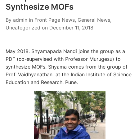
Synthesize MOFs
By
admin
in
Front Page News
,
General News
,
Uncategorized
on
December 11, 2018
May 2018. Shyamapada Nandi joins the group as a
PDF (co-supervised with Professor Murugesu) to
synthesize MOFs. Shyama comes from the group of
Prof. Vaidhyanathan at the Indian Institute of Science
Education and Research, Pune.