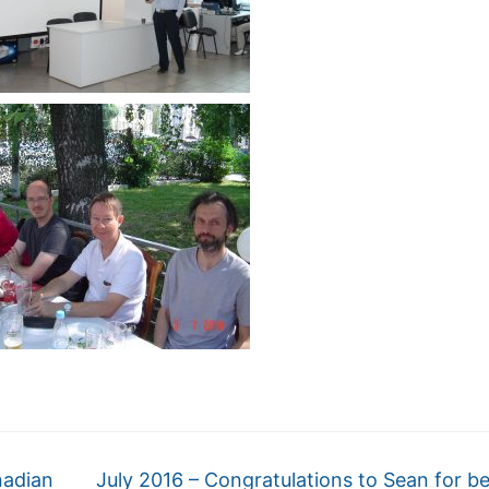
nadian
July 2016 – Congratulations to Sean for b