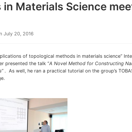
 in Materials Science mee
n
July 20, 2016
plications of topological methods in materials science” Inte
er presented the talk “
A Novel Method
for Constructing N
s” .
As well, he ran a practical tutorial on the group’s TO
e.