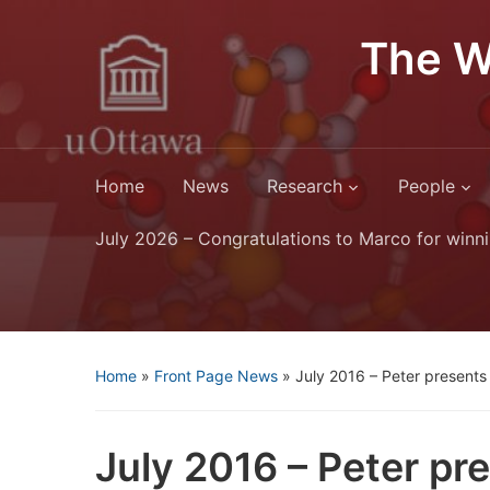
The W
Home
News
Research
People
July 2026 – Congratulations to Marco for winni
Home
»
Front Page News
»
July 2016 – Peter presents 
July 2016 – Peter pre