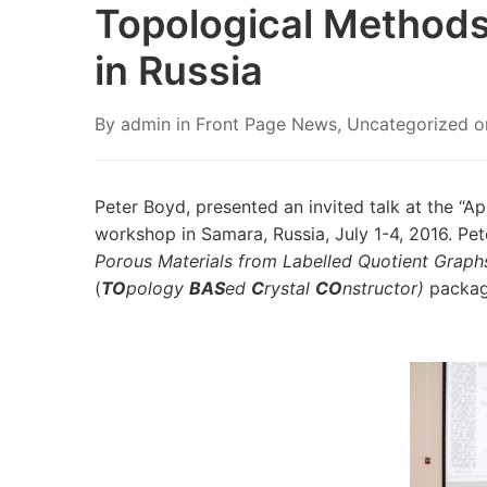
Topological Methods
in Russia
By
admin
in
Front Page News
,
Uncategorized
o
Peter Boyd, presented an invited talk at the “Ap
workshop in Samara, Russia, July 1-4, 2016. Pet
Porous Materials from Labelled Quotient Graph
(
TO
pology
BAS
ed
C
rystal
CO
nstructor)
packag