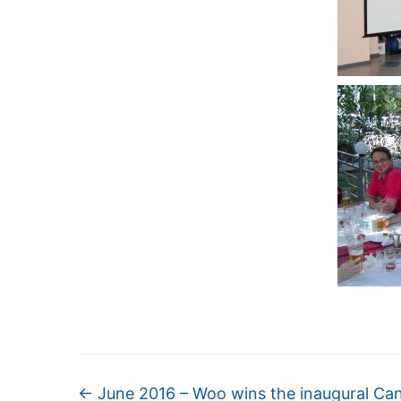
←
June 2016 – Woo wins the inaugural Ca