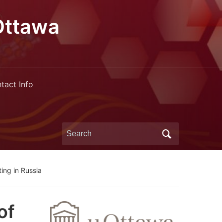
Ottawa
tact Info
Search
for:
ing in Russia
of