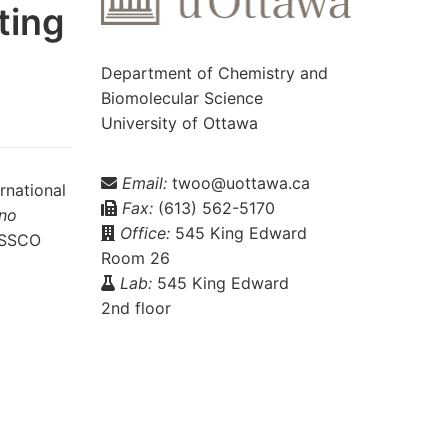
ting
Department of Chemistry and
Biomolecular Science
University of Ottawa
Email:
twoo@uottawa.ca
rnational
Fax:
(613) 562-5170
ano
Office:
545 King Edward
BASSCO
Room 26
Lab:
545 King Edward
2nd floor