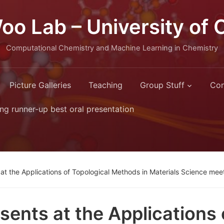
oo Lab – University of 
Computational Chemistry and Machine Learning in Chemistry
Picture Galleries
Teaching
Group Stuff
Con
ng runner-up best oral presentation
at the Applications of Topological Methods in Materials Science meet
sents at the Applications 