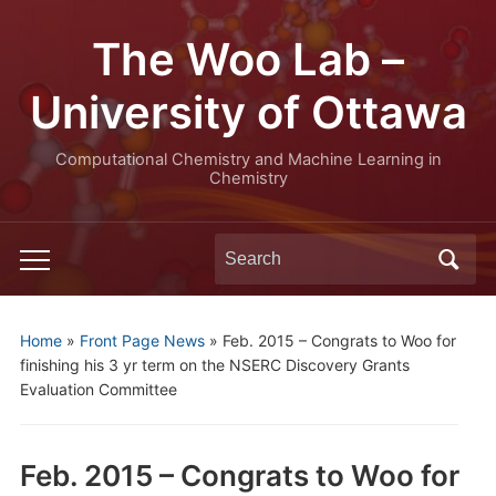
The Woo Lab –
University of Ottawa
Computational Chemistry and Machine Learning in
Chemistry
Search
Toggle
for:
mobile
menu
Home
»
Front Page News
»
Feb. 2015 – Congrats to Woo for
finishing his 3 yr term on the NSERC Discovery Grants
Evaluation Committee
Feb. 2015 – Congrats to Woo for