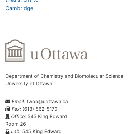
Cambridge
Department of Chemistry and Biomolecular Science
University of Ottawa
Email:
twoo@uottawa.ca
Fax:
(613) 562-5170
Office:
545 King Edward
Room 26
Lab:
545 King Edward