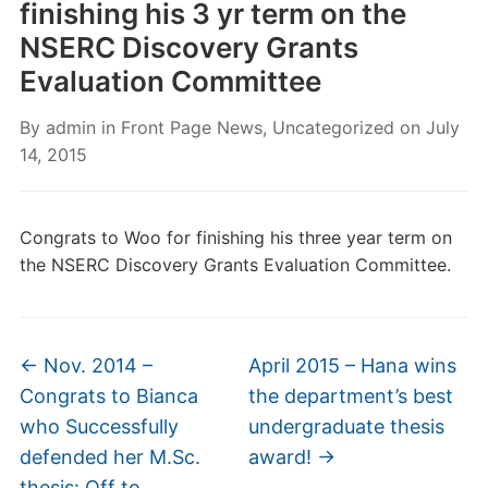
finishing his 3 yr term on the
NSERC Discovery Grants
Evaluation Committee
By
admin
in
Front Page News
,
Uncategorized
on
July
14, 2015
Congrats to Woo for finishing his three year term on
the NSERC Discovery Grants Evaluation Committee.
←
Nov. 2014 –
April 2015 – Hana wins
Congrats to Bianca
the department’s best
who Successfully
undergraduate thesis
defended her M.Sc.
award!
→
thesis: Off to