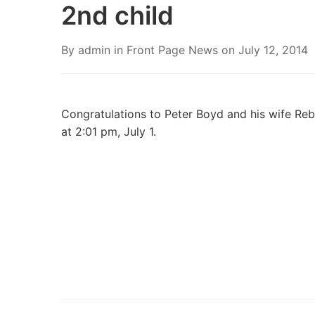
2nd child
By
admin
in
Front Page News
on
July 12, 2014
Congratulations to Peter Boyd and his wife Reb
at 2:01 pm, July 1.