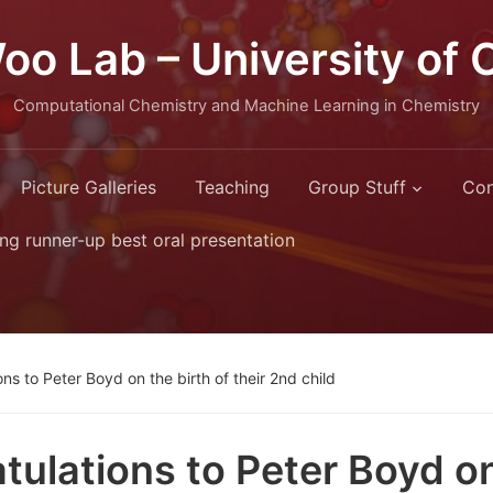
oo Lab – University of 
Computational Chemistry and Machine Learning in Chemistry
Picture Galleries
Teaching
Group Stuff
Con
ng runner-up best oral presentation
ns to Peter Boyd on the birth of their 2nd child
tulations to Peter Boyd on 