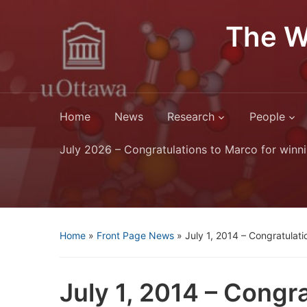
The W
Home
News
Research
People
July 2026 – Congratulations to Marco for winni
Home
»
Front Page News
»
July 1, 2014 – Congratulatio
July 1, 2014 – Congra