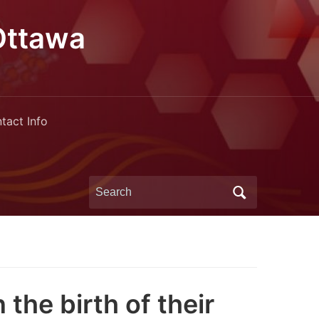
Ottawa
tact Info
Search
for:
the birth of their