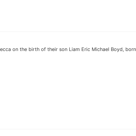
ecca on the birth of their son Liam Eric Michael Boyd, born