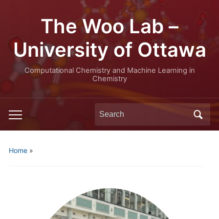
The Woo Lab –
University of Ottawa
Computational Chemistry and Machine Learning in
Chemistry
Search
Toggle
for:
mobile
menu
Home
»