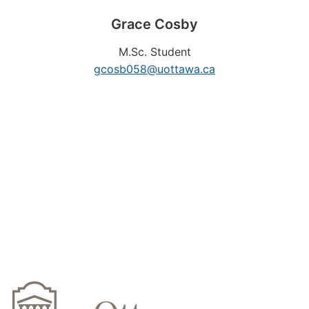
Grace
Cosby
M.Sc. Student
gcosb058@uottawa.ca