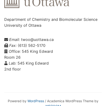
Department of Chemistry and Biomolecular Science
University of Ottawa
Email:
twoo@uottawa.ca
Fax:
(613) 562-5170
Office:
545 King Edward
Room 26
Lab:
545 King Edward
2nd floor
Powered by
WordPress
/ Academica WordPress Theme by