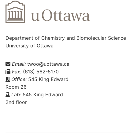
Department of Chemistry and Biomolecular Science
University of Ottawa
Email:
twoo@uottawa.ca
Fax:
(613) 562-5170
Office:
545 King Edward
Room 26
Lab:
545 King Edward
2nd floor