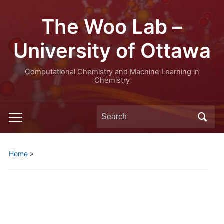
The Woo Lab –
University of Ottawa
Computational Chemistry and Machine Learning in
Chemistry
Search
Toggle
for:
mobile
menu
Home
»