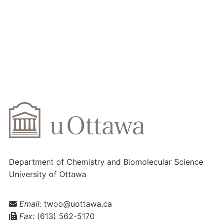
Department of Chemistry and Biomolecular Science
University of Ottawa
Email:
twoo@uottawa.ca
Fax:
(613) 562-5170