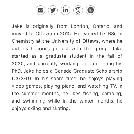
Jake is originally from London, Ontario, and
moved to Ottawa in 2015. He earned his BSc in
Chemistry at the University of Ottawa, where he
did his honour’s project with the group. Jake
started as a graduate student in the fall of
2020, and currently working on completing his
PhD. Jake holds a Canada Graduate Scholarship
(CGS-D). In his spare time, he enjoys playing
video games, playing piano, and watching TV. In
the summer months, he likes fishing, camping,
and swimming while in the winter months, he
enjoys skiing and skating.