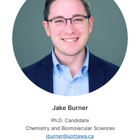
Jake
Burner
Ph.D. Candidate
Chemistry and Biomolecular Sciences
jburner@uottawa.ca