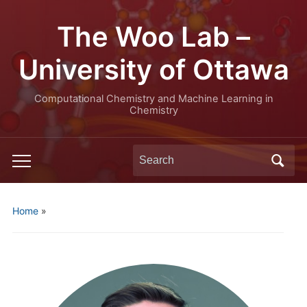
The Woo Lab –
University of Ottawa
Computational Chemistry and Machine Learning in
Chemistry
Search
Toggle
for:
mobile
menu
Home
»